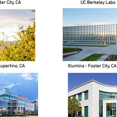
er City, CA
UC Berkeley Labs 
Cupertino, CA
Illumina - Foster City, C