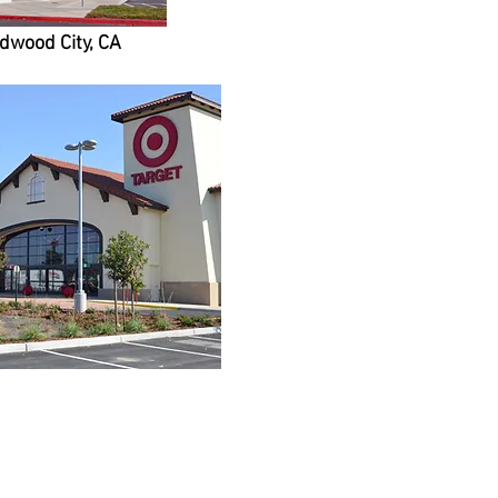
edwood City, CA