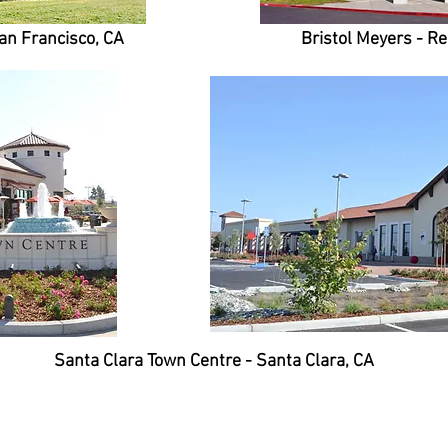
an Francisco, CA
Bristol Meyers - R
Santa Clara Town Centre - Santa Clara, CA