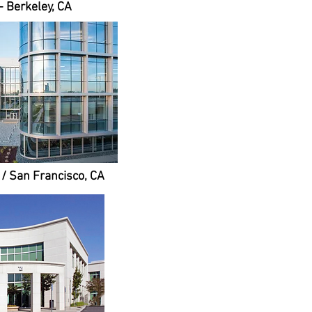
- Berkeley, CA
A / San Francisco, CA