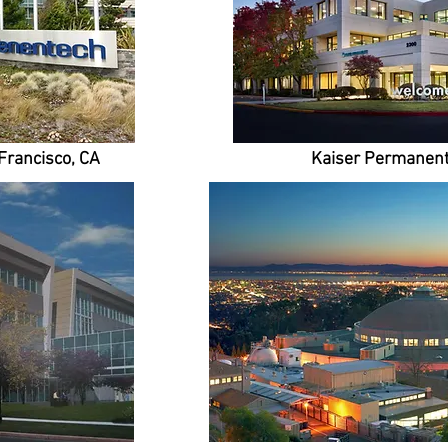
Francisco, CA
Kaiser Permanent