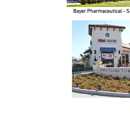
Bayer Pharmaceutical - S