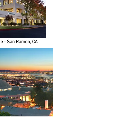
e - San Ramon, CA