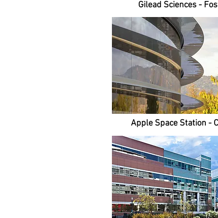
Gilead Sciences - Fost
Apple Space Station - 