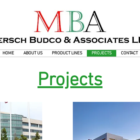
HOME
ABOUT US
PRODUCT LINES
PROJECTS
CONTACT
Projects