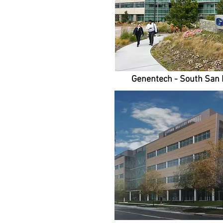
Genentech - South San 