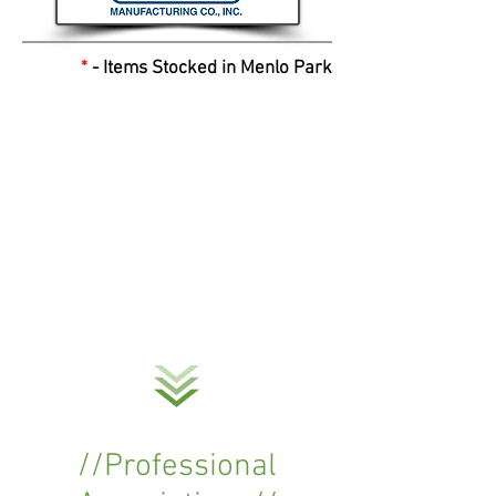
*
- Items Stocked in Menlo Park
//Professional