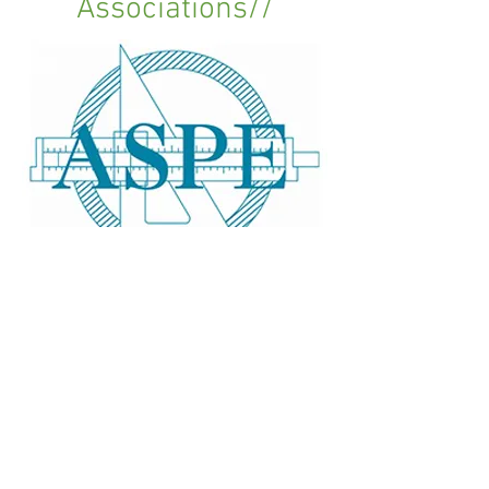
Associations//