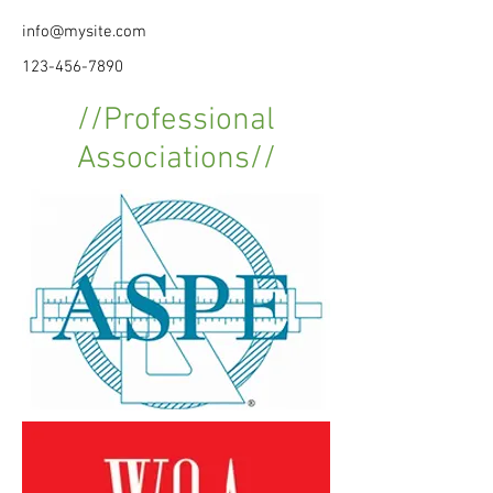
info@mysite.com
123-456-7890
//Professional
Associations//