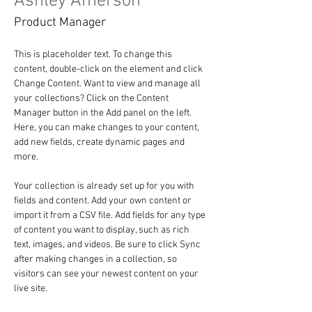
Ashley Amerson
Product Manager
This is placeholder text. To change this 
content, double-click on the element and click 
Change Content. Want to view and manage all 
your collections? Click on the Content 
Manager button in the Add panel on the left. 
Here, you can make changes to your content, 
add new fields, create dynamic pages and 
more.
Your collection is already set up for you with 
fields and content. Add your own content or 
import it from a CSV file. Add fields for any type 
of content you want to display, such as rich 
text, images, and videos. Be sure to click Sync 
after making changes in a collection, so 
visitors can see your newest content on your 
live site. 