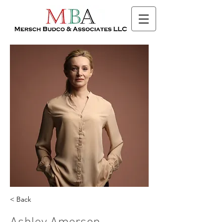
< Back